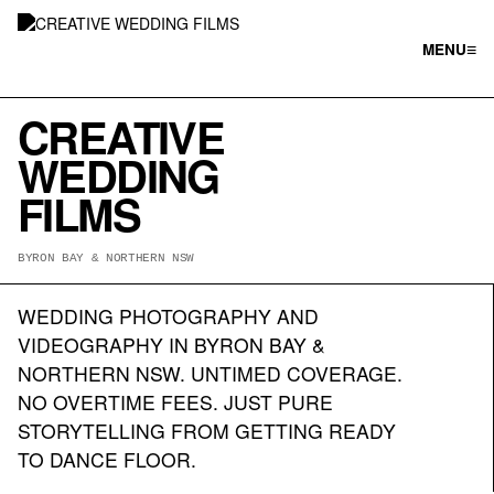
≡
MENU
CREATIVE
WEDDING
FILMS
BYRON BAY & NORTHERN NSW
WEDDING PHOTOGRAPHY AND
VIDEOGRAPHY IN BYRON BAY &
NORTHERN NSW. UNTIMED COVERAGE.
NO OVERTIME FEES. JUST PURE
STORYTELLING FROM GETTING READY
TO DANCE FLOOR.