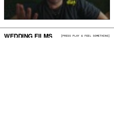
WEDDING FILMS
[PRESS PLAY & FEEL SOMETHING]
RICHARD + SUZIE
BRENDAN + MELISSA