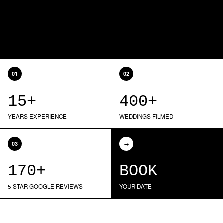
01
02
15+
400+
YEARS EXPERIENCE
WEDDINGS FILMED
03
→
170+
BOOK
5-STAR GOOGLE REVIEWS
YOUR DATE