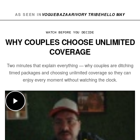
AS SEEN IN
VOGUE
BAZAAR
IVORY TRIBE
HELLO MAY
WATCH BEFORE YOU DECIDE
WHY COUPLES CHOOSE UNLIMITED
COVERAGE
Two minutes that explain everything — why couples are ditching
timed packages and choosing unlimited coverage so they can
enjoy every moment without watching the clock.