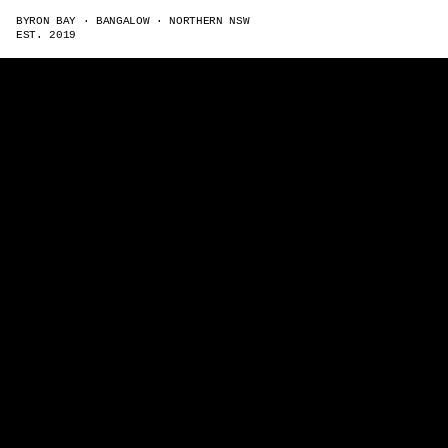
BYRON BAY · BANGALOW · NORTHERN NSW
EST. 2019